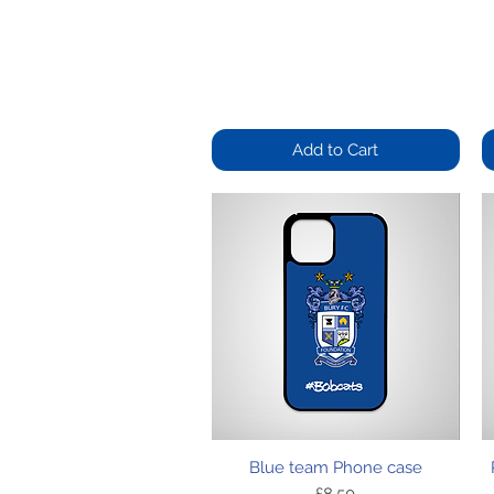
Add to Cart
Quick View
Blue team Phone case
Price