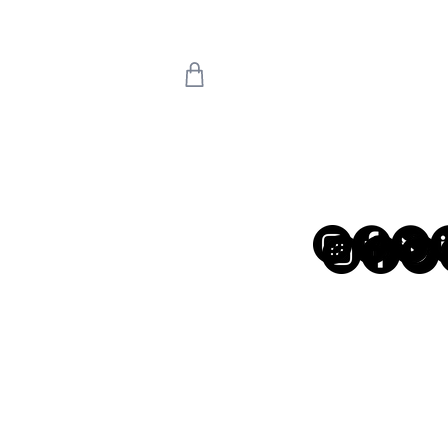
 we return on 20th
uly means the world
're back!