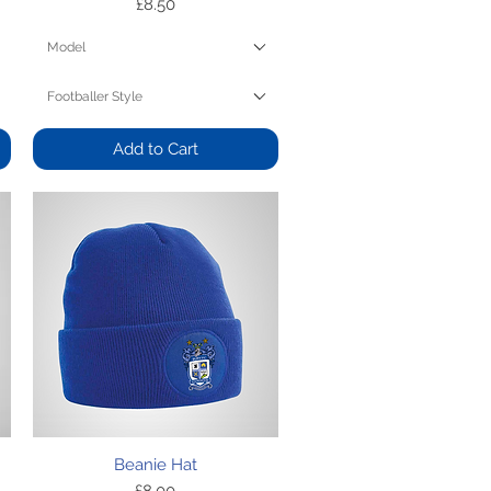
Price
£8.50
Model
Footballer Style
Add to Cart
Quick View
Beanie Hat
Price