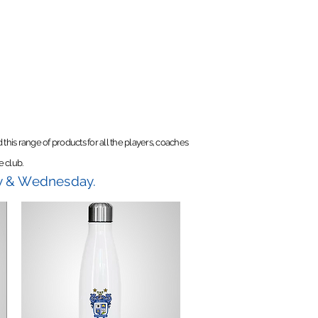
this range of products for all the players, coaches
e club.
ay & Wednesday.