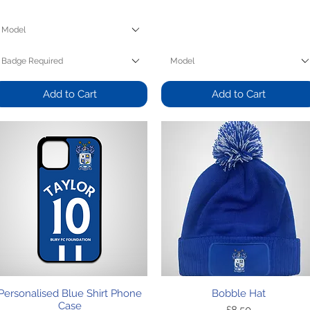
Model
Badge Required
Model
Add to Cart
Add to Cart
Quick View
Quick View
Personalised Blue Shirt Phone
Bobble Hat
Case
Price