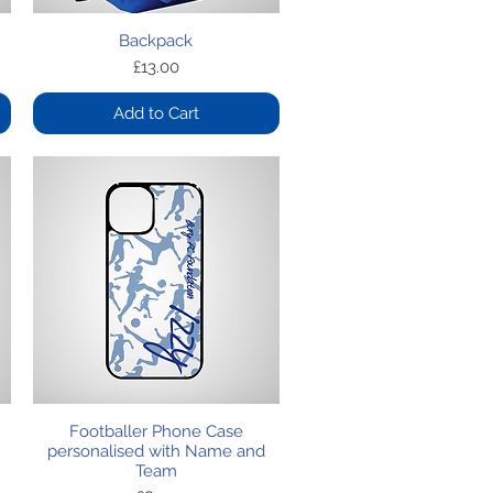
Quick View
Backpack
Price
£13.00
Add to Cart
Quick View
Footballer Phone Case
personalised with Name and
Team