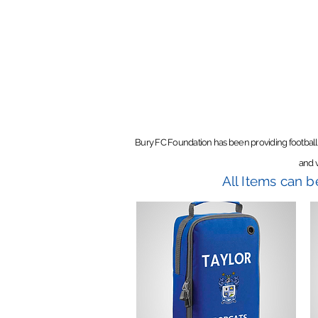
Bury FC Foundation has been providing football
and v
All Items can 