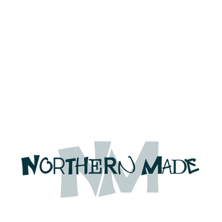
We're on holiday!
uring this time will be printed, packed, and dispatched when
August 2026.
r your patience and for supporting our small business—it tr
an't wait to get your orders on their way to you as soon as we
With love,
The Northern Made Team ❤️