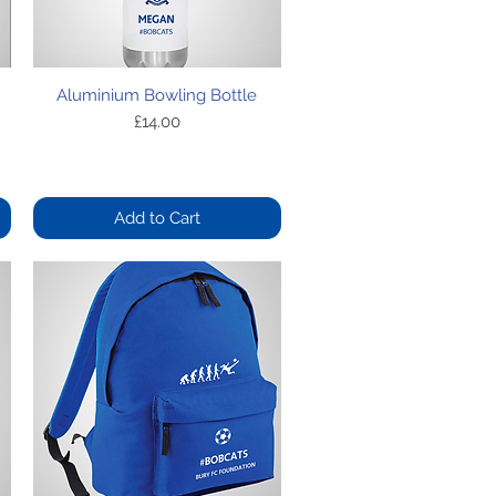
Quick View
Aluminium Bowling Bottle
Price
£14.00
Add to Cart