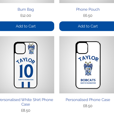
Quick View
Quick View
Bum Bag
Phone Pouch
Price
Price
£12.00
£6.50
Add to Cart
Add to Cart
Quick View
Quick View
ersonalised White Shirt Phone
Personalised Phone Case
Case
Price
£8.50
Price
£8.50