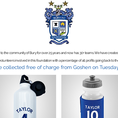
 to the community of Bury for over 25 years and now has 30+ teams.
We have created 
olunteers involved in this foundation with a percentage of all profits going back to th
be collected free of charge from Goshen on Tuesd