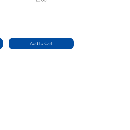
£8.00
Add to Cart