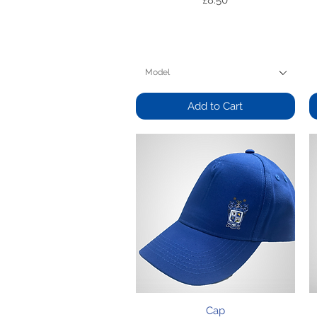
£8.50
Model
Add to Cart
Quick View
Cap