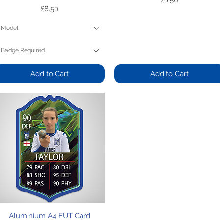
£8.50
Price
£8.50
Model
Badge Required
Add to Cart
Add to Cart
Quick View
Aluminium A4 FUT Card