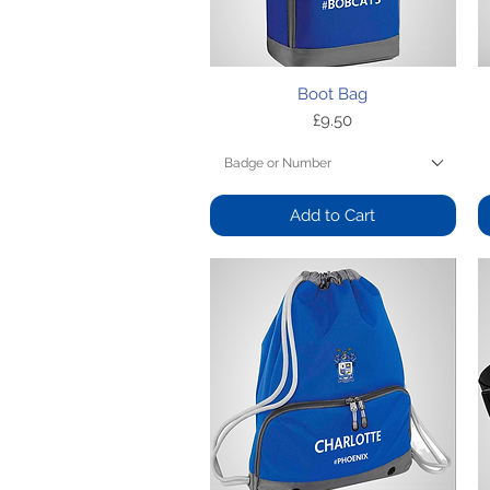
Quick View
Boot Bag
Price
£9.50
Badge or Number
Add to Cart