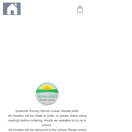
ME
NU
We're on holiday!
Any orders placed during this time will be printed, packed,
and dispatched when we return on 20th August 2026.
Thank you so much for your patience and for supporting
our small business—it truly means the world to us. We
can't wait to get your orders on their way to you as soon
as we're back!
With love,
The Northern Made Team ❤️
Greenhill Primary School Leaver Hoodie 2026.
All Hoodies will be made to order, so please check sizing
carefully before ordering. Hoods are available to try on in
school.
All hoodies will be delivered to the school. Please select