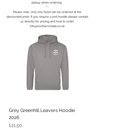
pickup when ordering.
***
Please note: only one hood can be ordered at the
discounted price. If you require a 2nd hoodie please contact
us directly for pricing and how to order.
info@northernmade.co.uk
Grey Greenhill Leavers Hoodie
2026
Price
£21.50