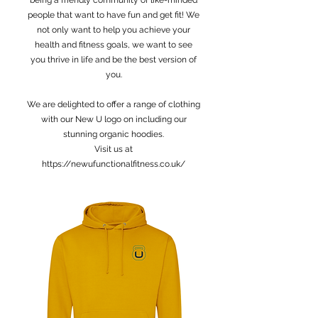
being a friendly community of like-minded
people that want to have fun and get fit! We
not only want to help you achieve your
health and fitness goals, we want to see
you thrive in life and be the best version of
you.
We are delighted to offer a range of clothing
with our New U logo on including our
stunning organic hoodies.
Visit us at
https://newufunctionalfitness.co.uk/