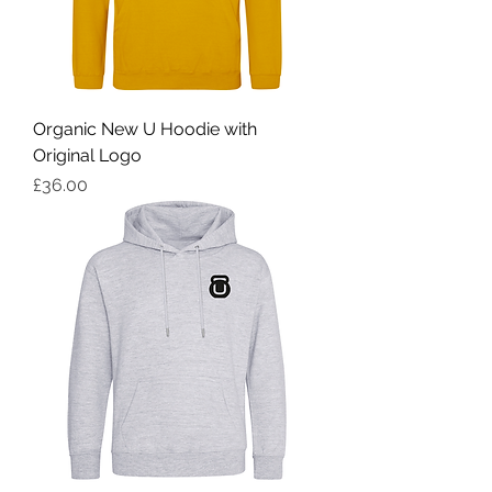
Organic New U Hoodie with
Original Logo
Price
£36.00