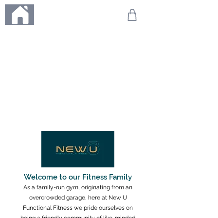
ME
NU
We're on holiday!
Any orders placed during this time will be printed, packed,
and dispatched when we return on 20th August 2026.
Thank you so much for your patience and for supporting
our small business—it truly means the world to us. We
can't wait to get your orders on their way to you as soon
as we're back!
With love,
The Northern Made Team ❤️
Welcome to our Fitness Family
As a family-run gym, originating from an
overcrowded garage, here at New U
Functional Fitness we pride ourselves on