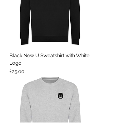
Black New U Sweatshirt with White
Logo
Price
£25.00