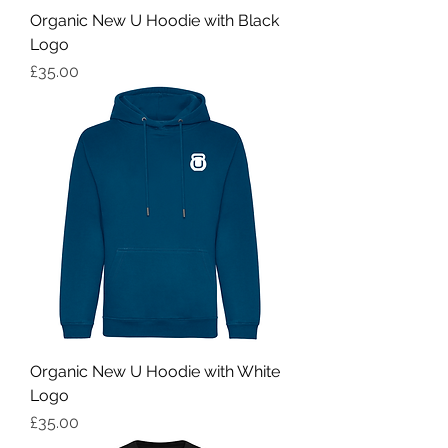
Organic New U Hoodie with Black
Logo
Price
£35.00
Organic New U Hoodie with White
Logo
Price
£35.00