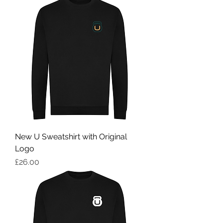
New U Sweatshirt with Original
Logo
Price
£26.00