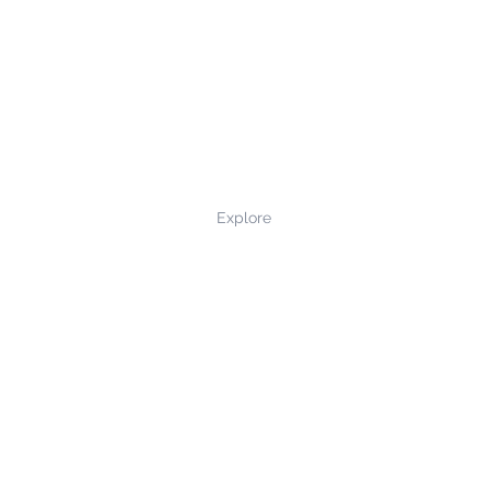
Explore
Privacy Policy
Terms and Conditions
Returns and Refunds
Contact Us
©2022 northernmade.co.uk