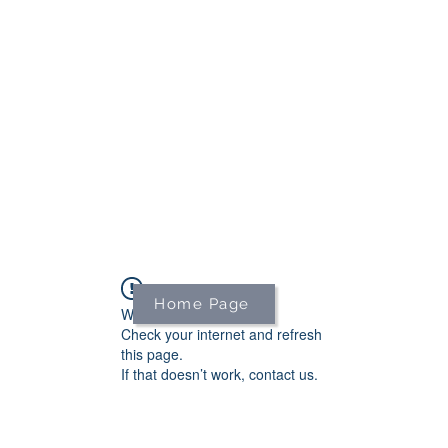
We're on holiday!
uring this time will be printed, packed, and dispatched when
August 2026.
r your patience and for supporting our small business—it tr
an't wait to get your orders on their way to you as soon as we
With love,
The Northern Made Team ❤️
Home Page
Widget Didn’t Load
Check your internet and refresh
this page.
If that doesn’t work, contact us.