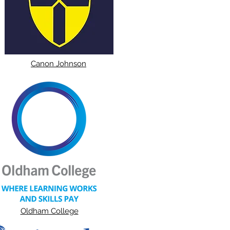
Canon Johnson
Oldham College