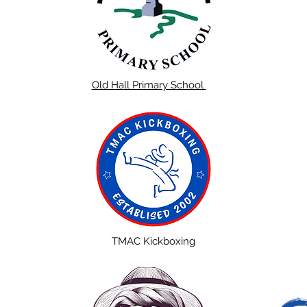
Old Hall Primary School
TMAC Kickboxing