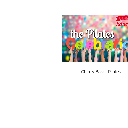
Cherry Baker Pilates