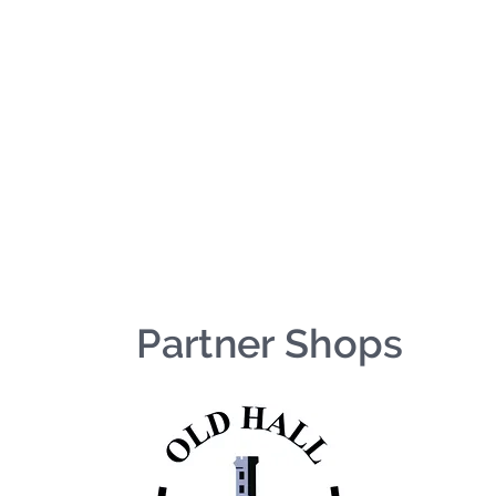
We're on holiday!
uring this time will be printed, packed, and dispatched when
August 2026.
r your patience and for supporting our small business—it tr
an't wait to get your orders on their way to you as soon as we
With love,
The Northern Made Team ❤️
Partner Shops