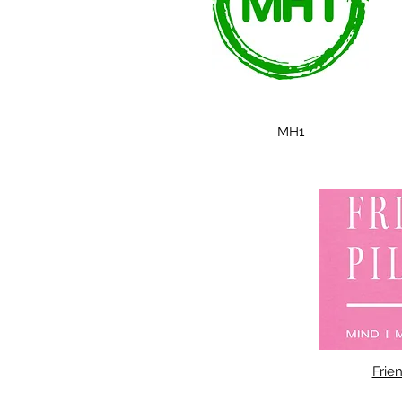
MH1
Frien