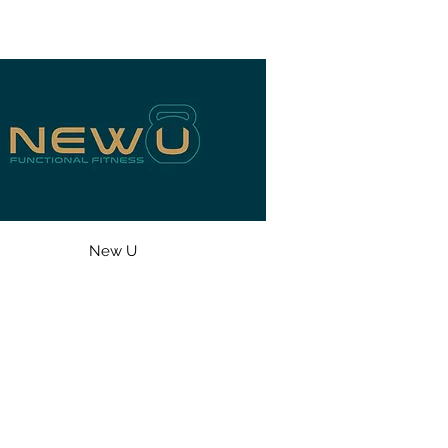
New U