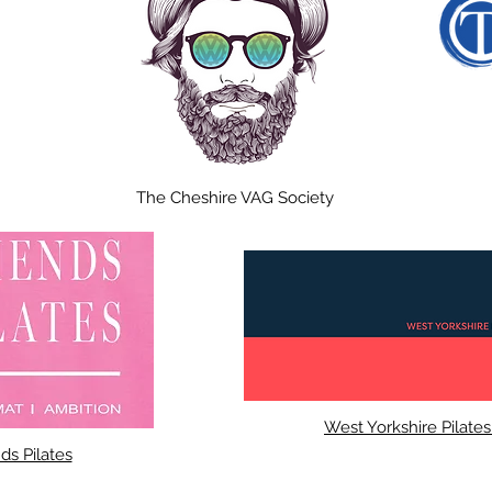
The Cheshire VAG Society
West Yorkshire Pilate
ds Pilates