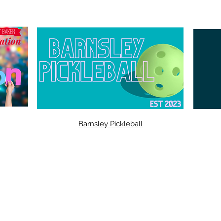
Barnsley Pickleball