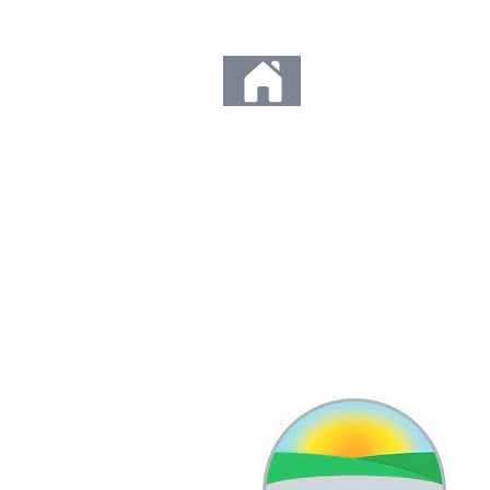
Any orders placed d
Thank you so much fo
to us. We c