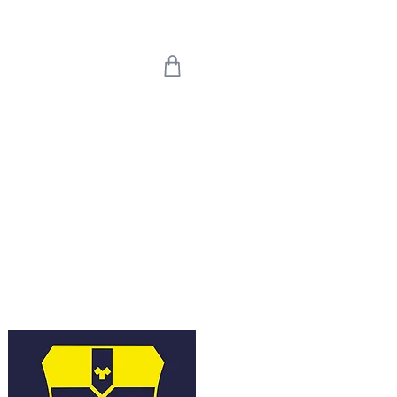
 we return on 20th
uly means the world
're back!