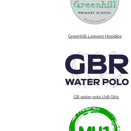
Greenhill Leavers Hoodies
GB water polo U18 Girls