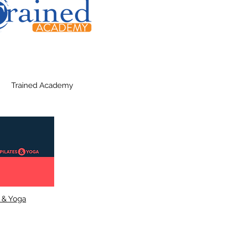
Trained Academy
s & Yoga