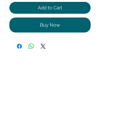
Add to Cart
Buy Now