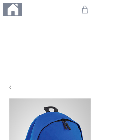
ME
NU
We're on holiday!
Any orders placed during this time will be printed, packed,
and dispatched when we return on 20th August 2026.
Thank you so much for your patience and for supporting
our small business—it truly means the world to us. We
can't wait to get your orders on their way to you as soon
as we're back!
With love,
The Northern Made Team ❤️