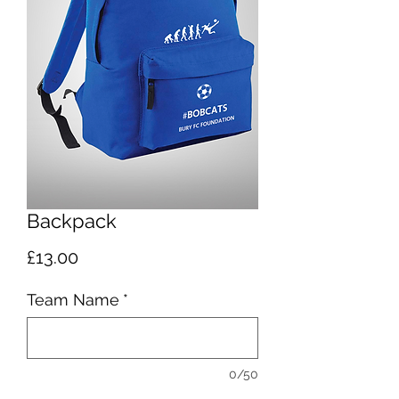
Backpack
Price
£13.00
Team Name
*
0/50