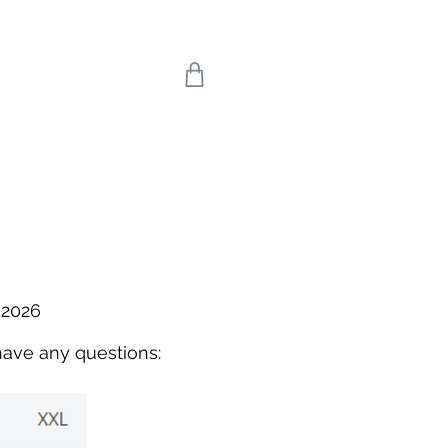
 we return on 20th
uly means the world
're back!
 2026
have any questions: