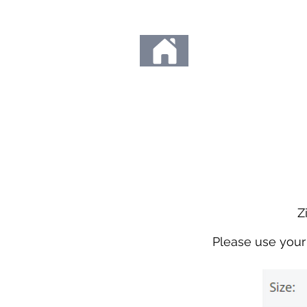
Any orders placed d
Thank you so much fo
to us. We c
Zi
Please use your 