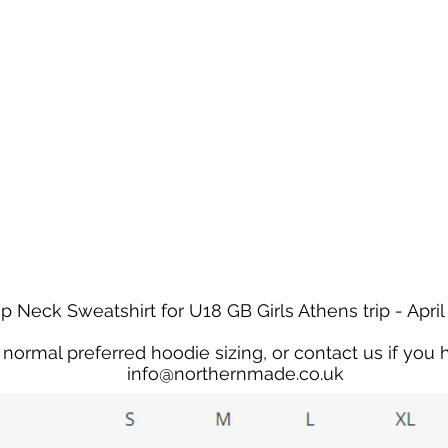
We're on holiday!
uring this time will be printed, packed, and dispatched when
August 2026.
r your patience and for supporting our small business—it tr
an't wait to get your orders on their way to you as soon as we
With love,
The Northern Made Team ❤️
p Neck Sweatshirt for U18 GB Girls Athens trip - April
normal preferred hoodie sizing, or contact us if you 
info@northernmade.co.uk