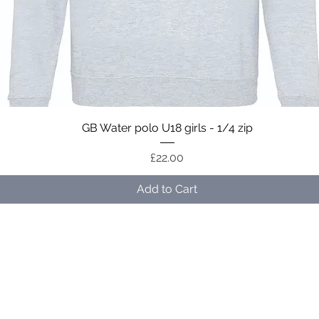
Quick View
GB Water polo U18 girls - 1/4 zip
Price
£22.00
Add to Cart