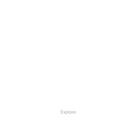
Explore
Privacy Policy
Terms and Conditions