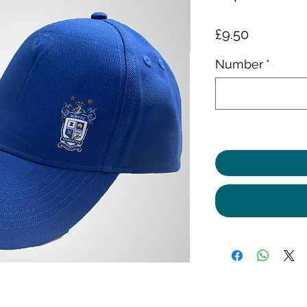
Price
£9.50
Number
*