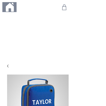
ME
NU
We're on holiday!
Any orders placed during this time will be printed, packed,
and dispatched when we return on 20th August 2026.
Thank you so much for your patience and for supporting
our small business—it truly means the world to us. We
can't wait to get your orders on their way to you as soon
as we're back!
With love,
The Northern Made Team ❤️