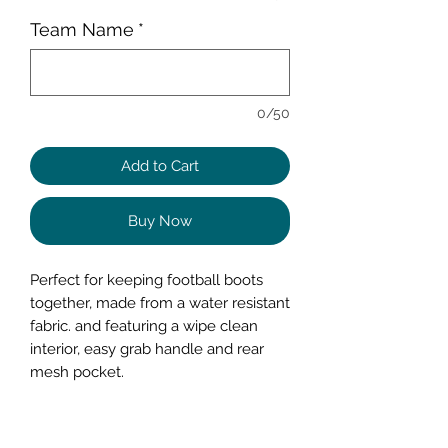
Team Name
*
0/50
Add to Cart
Buy Now
Perfect for keeping football boots
together, made from a water resistant
fabric. and featuring a wipe clean
interior, easy grab handle and rear
mesh pocket.
These bags can be personalised with
you Name, and Team name and your