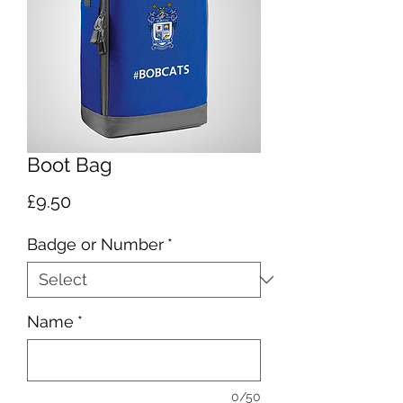
Boot Bag
Price
£9.50
Badge or Number
*
Name
*
0/50