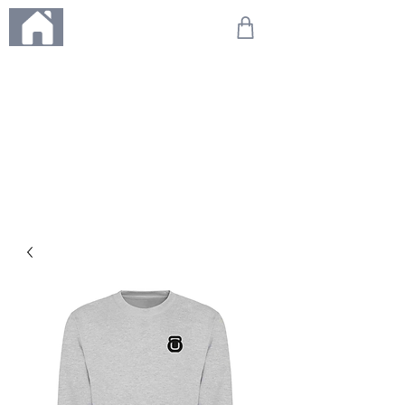
ME
NU
We're on holiday!
Any orders placed during this time will be printed, packed,
and dispatched when we return on 20th August 2026.
Thank you so much for your patience and for supporting
our small business—it truly means the world to us. We
can't wait to get your orders on their way to you as soon
as we're back!
With love,
The Northern Made Team ❤️