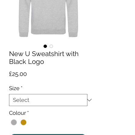
New U Sweatshirt with
Black Logo
Price
£25.00
Size
*
Colour
*