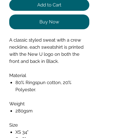
Add to Cart
Buy Now
A classic styled sweat with a crew
neckline, each sweatshirt is printed
with the New U logo on both the
front and back in Black.
Material
80% Ringspun cotton, 20%
Polyester.
Weight
280gsm
Size
XS 34"