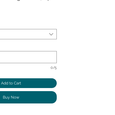
0/5
Add to Cart
Buy Now