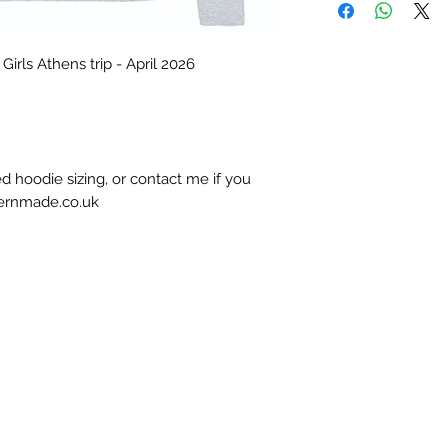
irls Athens trip - April 2026
d hoodie sizing, or contact me if you
hernmade.co.uk