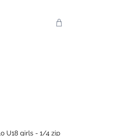
 we return on 20th
uly means the world
're back!
 U18 girls - 1/4 zip