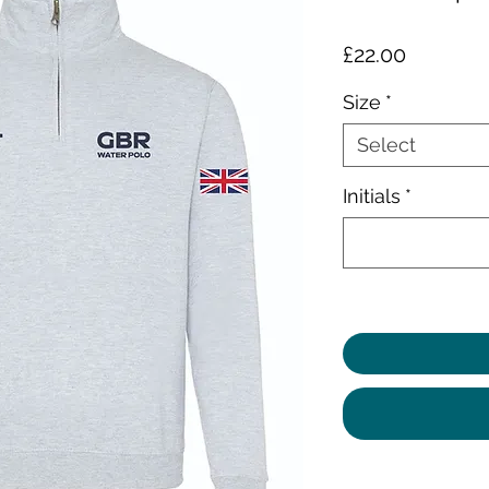
Price
£22.00
Size
*
Select
Initials
*