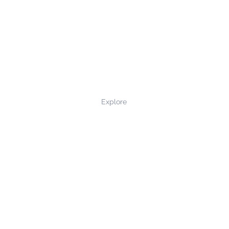
Explore
Privacy Policy
Terms and Conditions
Returns and Refunds
Contact Us
©2022 northernmade.co.uk