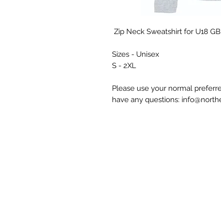
Zip Neck Sweatshirt for U18 GB G
Sizes - Unisex
S - 2XL
Please use your normal preferre
have any questions: info@nort