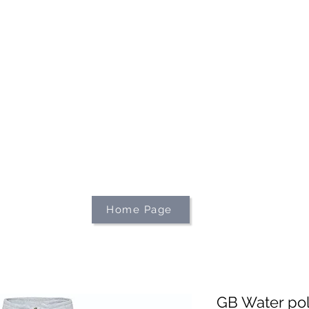
We're on holiday!
uring this time will be printed, packed, and dispatched when
August 2026.
r your patience and for supporting our small business—it tr
an't wait to get your orders on their way to you as soon as we
With love,
The Northern Made Team ❤️
Home Page
GB Water polo