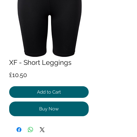
XF - Short Leggings
Price
£10.50
Add to Cart
Buy Now