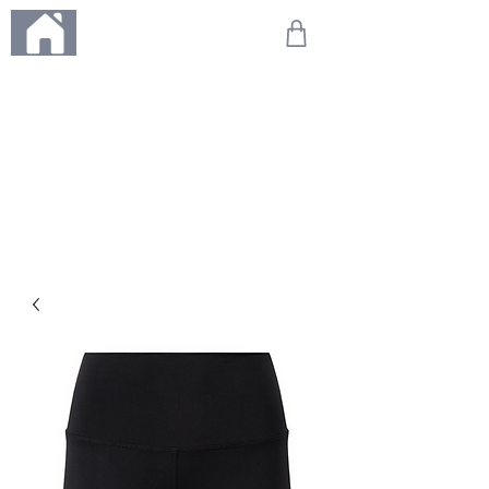
ME
NU
We're on holiday!
Any orders placed during this time will be printed, packed,
and dispatched when we return on 20th August 2026.
Thank you so much for your patience and for supporting
our small business—it truly means the world to us. We
can't wait to get your orders on their way to you as soon
as we're back!
With love,
The Northern Made Team ❤️