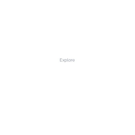
Explore
Privacy Policy
Terms and Conditions
Returns and Refunds
Contact Us
©2022 northernmade.co.uk