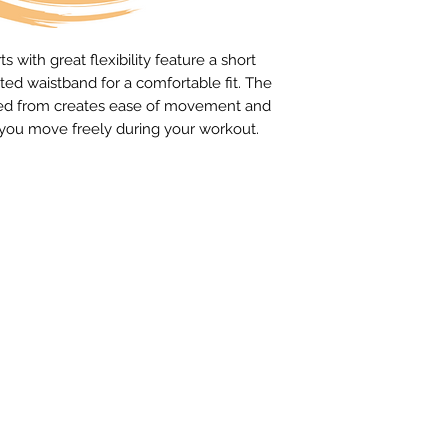
 with great flexibility feature a short
ted waistband for a comfortable fit. The
rafted from creates ease of movement and
t you move freely during your workout.