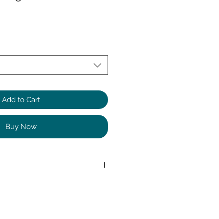
Add to Cart
Buy Now
Elastane