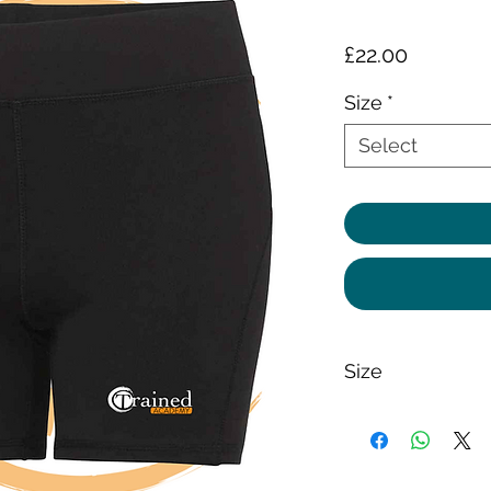
Price
£22.00
Size
*
Select
Size
87% Polyester, 13% 