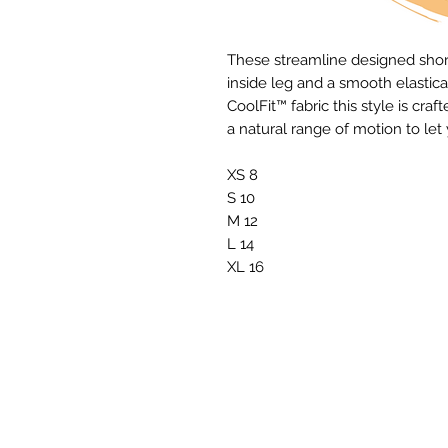
These streamline designed shorts
inside leg and a smooth elastica
CoolFit™ fabric this style is c
a natural range of motion to le
XS 8
S 10
M 12
L 14
XL 16