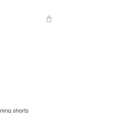
 we return on 20th
uly means the world
're back!
ning shorts