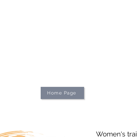
We're on holiday!
uring this time will be printed, packed, and dispatched when
August 2026.
r your patience and for supporting our small business—it tr
an't wait to get your orders on their way to you as soon as we
With love,
The Northern Made Team ❤️
Home Page
Women's trai