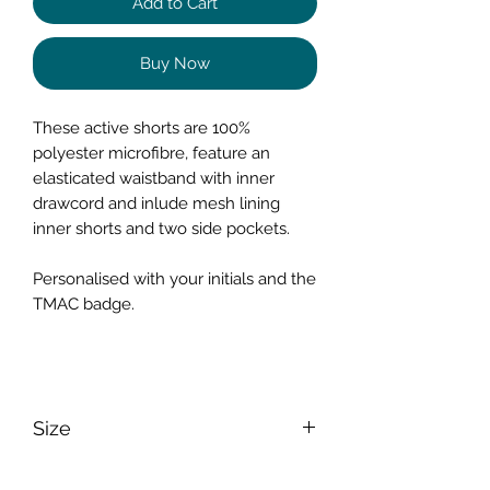
Add to Cart
Buy Now
These active shorts are 100%
polyester microfibre, feature an
elasticated waistband with inner
drawcord and inlude mesh lining
inner shorts and two side pockets.
Personalised with your initials and the
TMAC badge.
Size
Size
S
M
L
XL