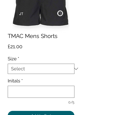
TMAC Mens Shorts
Price
£21.00
Size
*
Initals
*
0/5