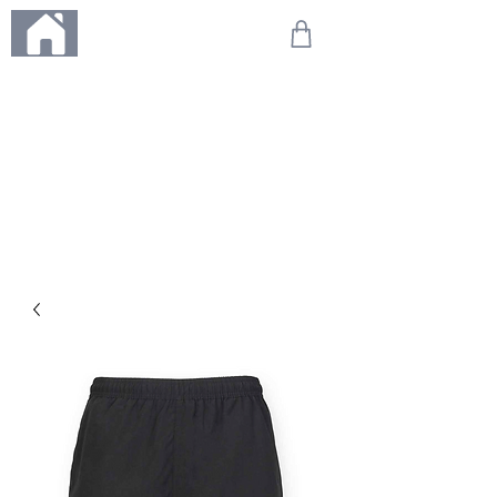
ME
NU
We're on holiday!
Any orders placed during this time will be printed, packed,
and dispatched when we return on 20th August 2026.
Thank you so much for your patience and for supporting
our small business—it truly means the world to us. We
can't wait to get your orders on their way to you as soon
as we're back!
With love,
The Northern Made Team ❤️