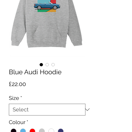
Blue Audi Hoodie
Price
£22.00
Size
*
Colour
*