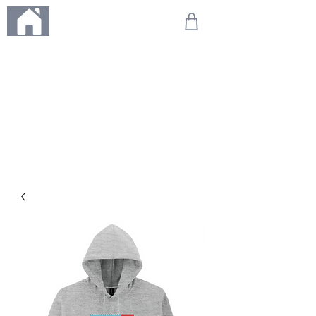
ME
NU
We're on holiday!
Any orders placed during this time will be printed, packed,
and dispatched when we return on 20th August 2026.
Thank you so much for your patience and for supporting
our small business—it truly means the world to us. We
can't wait to get your orders on their way to you as soon
as we're back!
With love,
The Northern Made Team ❤️