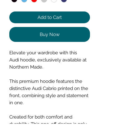
Add to Cart
Buy Now
Elevate your wardrobe with this
Audi hoodie, exclusively available at
Northern Made.
This premium hoodie features the
distinctive Audi Cabrio printed on the
front, combining style and statement
in one.
Created for both comfort and
durability. This one-off design is only
available online for a short time.