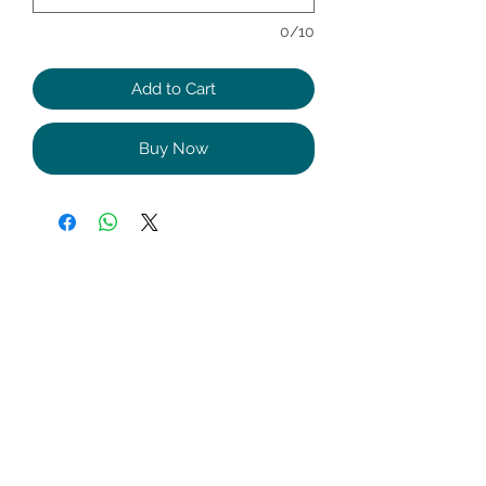
0/10
Add to Cart
Buy Now