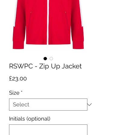
RSWPC - Zip Up Jacket
Price
£23.00
Size
*
Initials (optional)