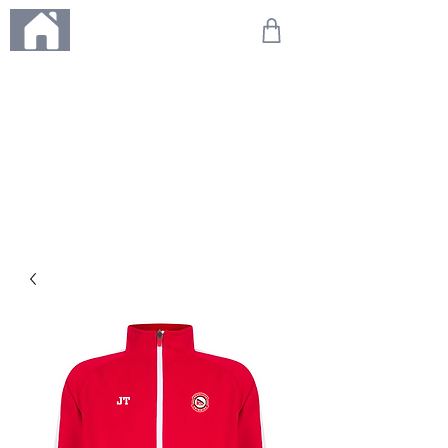
ME
NU
We're on holiday!
Any orders placed during this time will be printed, packed,
and dispatched when we return on 20th August 2026.
Thank you so much for your patience and for supporting
our small business—it truly means the world to us. We
can't wait to get your orders on their way to you as soon
as we're back!
With love,
The Northern Made Team ❤️