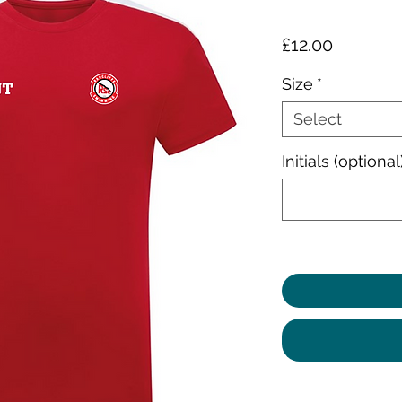
Price
£12.00
Size
*
Select
Initials (optional