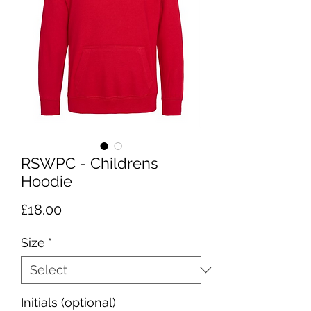
RSWPC - Childrens
Hoodie
Price
£18.00
Size
*
Initials (optional)