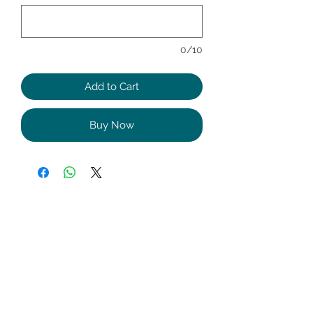
0/10
Add to Cart
Buy Now