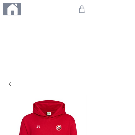
ME
NU
We're on holiday!
Any orders placed during this time will be printed, packed,
and dispatched when we return on 20th August 2026.
Thank you so much for your patience and for supporting
our small business—it truly means the world to us. We
can't wait to get your orders on their way to you as soon
as we're back!
With love,
The Northern Made Team ❤️