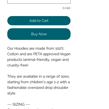
0/40
Add to Cart
Buy Now
Our Hoodies are made from 100%
Cotton and are PETA approved Vegan
products (animal-friendly, vegan and
cruelty-free)
They are available in a range of sizes,
starting from children's age 1-2 with a
fashionable oversized drop shoulder
style.
--- SIZING ---