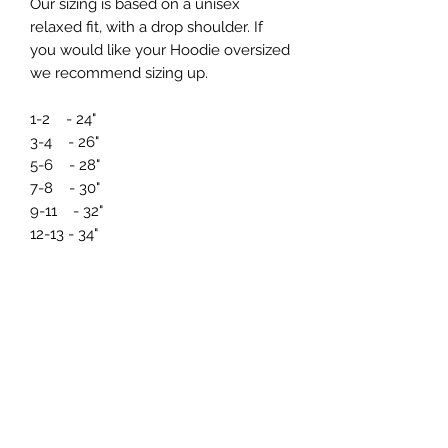
Our sizing is based on a unisex
relaxed fit, with a drop shoulder. If
you would like your Hoodie oversized
we recommend sizing up.
1-2 - 24"
3-4 - 26"
5-6 - 28"
7-8 - 30"
9-11 - 32"
12-13 - 34"
If you need any further information
regarding sizing prior to ordering just
drop us a message at
info@northernmade.co.uk
Care Instructions and