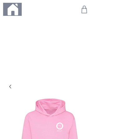
ME
NU
We're on holiday!
Any orders placed during this time will be printed, packed,
and dispatched when we return on 20th August 2026.
Thank you so much for your patience and for supporting
our small business—it truly means the world to us. We
can't wait to get your orders on their way to you as soon
as we're back!
With love,
The Northern Made Team ❤️