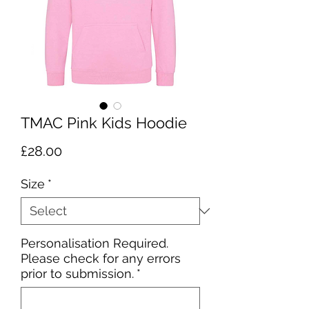
TMAC Pink Kids Hoodie
Price
£28.00
Size
*
Personalisation Required.
Please check for any errors
prior to submission.
*