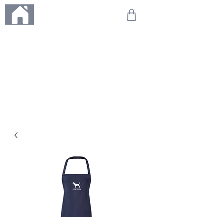
ME
NU
We're on holiday!
Any orders placed during this time will be printed, packed,
and dispatched when we return on 20th August 2026.
Thank you so much for your patience and for supporting
our small business—it truly means the world to us. We
can't wait to get your orders on their way to you as soon
as we're back!
With love,
The Northern Made Team ❤️