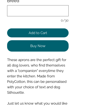
Breed
*
0/30
Add to Cart
Buy Now
These aprons are the perfect gift for
all dog lovers, who find themselves
with a "companion" everytime they
enter the kitchen. Made from
PolyCotton, this can be personalised
with your choice of text and dog
Silhouette.
Just let us know what you would like