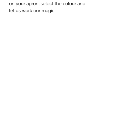
on your apron, select the colour and
let us work our magic.
We have a limit of 30 characters on
the text but if you need more please
contact us and let us work with you.
This item is handmade to order and
may differ slightly to the image
shown.
Home Page
Explore