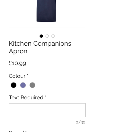
Kitchen Companions
Apron
Price
£10.99
Colour
*
Text Required
*
0/30