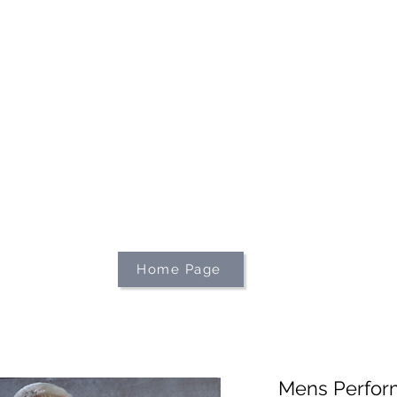
We're on holiday!
uring this time will be printed, packed, and dispatched when
August 2026.
r your patience and for supporting our small business—it tr
an't wait to get your orders on their way to you as soon as we
With love,
The Northern Made Team ❤️
Home Page
Mens Perfor