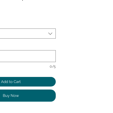
0/5
Add to Cart
Buy Now