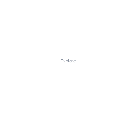
Explore
Privacy Policy
Terms and Conditions
Returns and Refunds
Contact Us
©2022 northernmade.co.uk