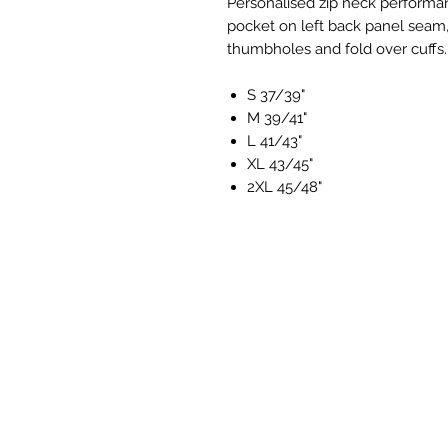
Personalised zip neck performan
pocket on left back panel seam
thumbholes and fold over cuffs.
S 37/39"
M 39/41"
L 41/43"
XL 43/45"
2XL 45/48"