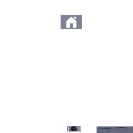
Any orders placed d
Thank you so much fo
to us. We c