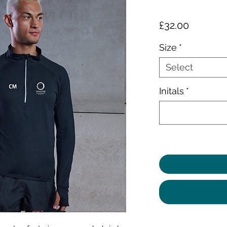
Price
£32.00
Size
*
Select
Initals
*