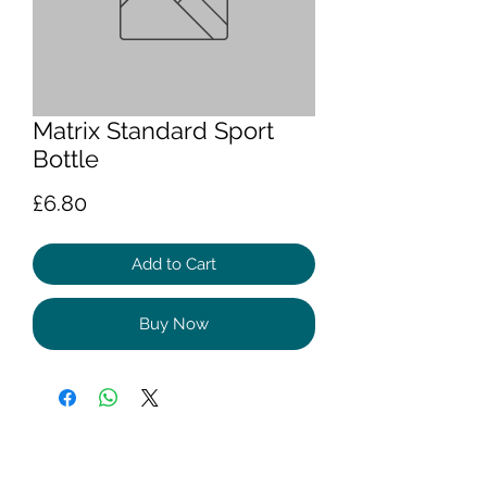
Matrix Standard Sport
Bottle
Price
£6.80
Add to Cart
Buy Now