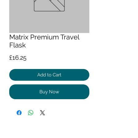
Matrix Premium Travel
Flask
Price
£16.25
Add to Cart
Buy Now