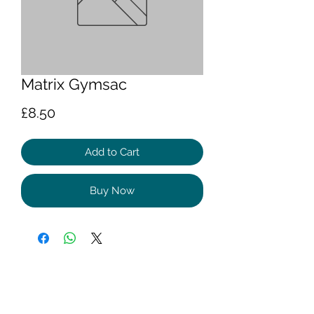
Matrix Gymsac
Price
£8.50
Add to Cart
Buy Now