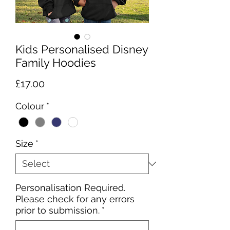
Kids Personalised Disney
Family Hoodies
Price
£17.00
Colour
*
Size
*
Personalisation Required.
Please check for any errors
prior to submission.
*