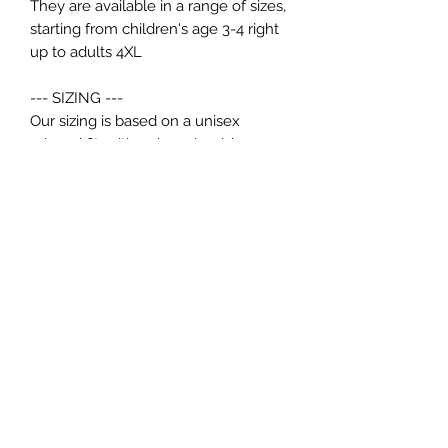
They are available in a range of sizes,
starting from children's age 3-4 right
up to adults 4XL
--- SIZING ---
Our sizing is based on a unisex
relaxed fit, with a drop shoulder.
If you would like your Hoodie
oversized we recommend sizing up.
--- KIDS ---
1-2 - 24"
3-4 - 26"
5-6 - 28"
7-8 - 30"
9-11 - 32"
12-13 - 34"