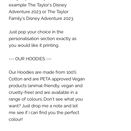
example The Taylor's Disney
Adventure 2023 or The Taylor
Family's Disney Adventure 2023.
Just pop your choice in the
personalisation section exactly as
you would like it printing.
--- OUR HOODIES ---
Our Hoodies are made from 100%
Cotton and are PETA approved Vegan
products (animal-friendly, vegan and
cruelty-free) and are available in a
range of colours..Don't see what you
want? Just drop me a note and let
me see if i can find you the perfect
colour!