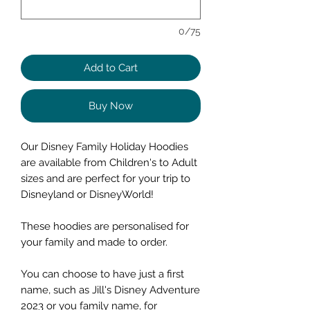
0/75
Add to Cart
Buy Now
Our Disney Family Holiday Hoodies
are available from Children's to Adult
sizes and are perfect for your trip to
Disneyland or DisneyWorld!
These hoodies are personalised for
your family and made to order.
You can choose to have just a first
name, such as Jill's Disney Adventure
2023 or you family name, for