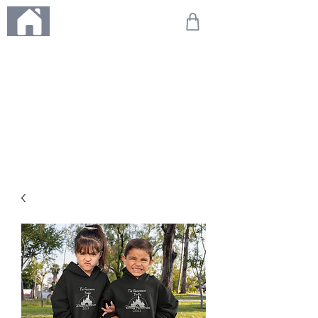
ME
NU
We're on holiday!
Any orders placed during this time will be printed, packed,
and dispatched when we return on 20th August 2026.
Thank you so much for your patience and for supporting
our small business—it truly means the world to us. We
can't wait to get your orders on their way to you as soon
as we're back!
With love,
The Northern Made Team ❤️