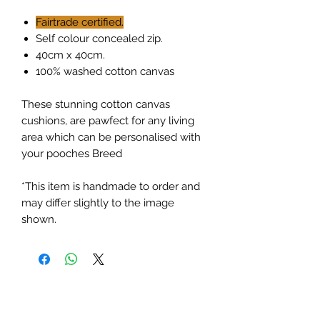
Fairtrade certified.
Self colour concealed zip.
40cm x 40cm.
100% washed cotton canvas
These stunning cotton canvas
cushions, are pawfect for any living
area which can be personalised with
your pooches Breed
*This item is handmade to order and
may differ slightly to the image
shown.