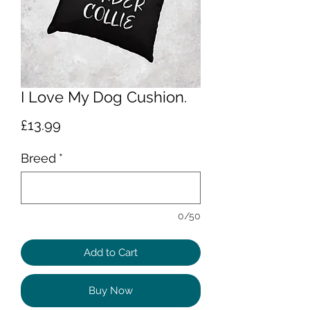
I Love My Dog Cushion.
Price
£13.99
Breed
*
0/50
Add to Cart
Buy Now