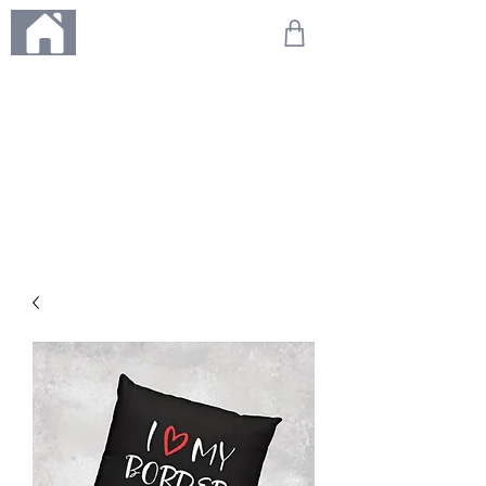
ME
NU
We're on holiday!
Any orders placed during this time will be printed, packed,
and dispatched when we return on 20th August 2026.
Thank you so much for your patience and for supporting
our small business—it truly means the world to us. We
can't wait to get your orders on their way to you as soon
as we're back!
With love,
The Northern Made Team ❤️