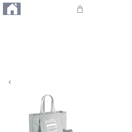
ME
NU
We're on holiday!
Any orders placed during this time will be printed, packed,
and dispatched when we return on 20th August 2026.
Thank you so much for your patience and for supporting
our small business—it truly means the world to us. We
can't wait to get your orders on their way to you as soon
as we're back!
With love,
The Northern Made Team ❤️