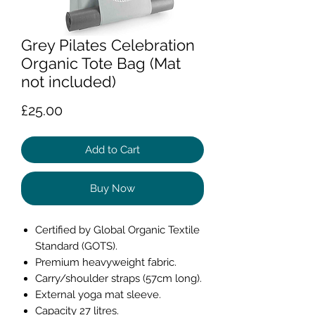
Grey Pilates Celebration
Organic Tote Bag (Mat
not included)
Price
£25.00
Add to Cart
Buy Now
Certified by Global Organic Textile
Standard (GOTS).
Premium heavyweight fabric.
Carry/shoulder straps (57cm long).
External yoga mat sleeve.
Capacity 27 litres.