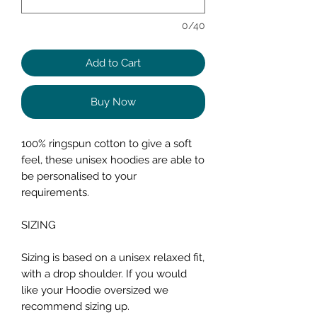
0/40
Add to Cart
Buy Now
100% ringspun cotton to give a soft
feel, these unisex hoodies are able to
be personalised to your
requirements.
SIZING
Sizing is based on a unisex relaxed fit,
with a drop shoulder. If you would
like your Hoodie oversized we
recommend sizing up.