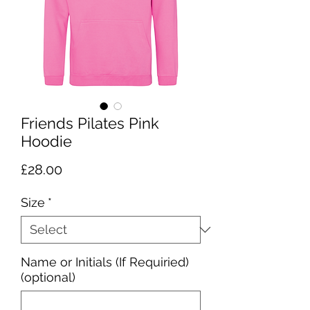
Friends Pilates Pink
Hoodie
Price
£28.00
Size
*
Name or Initials (If Requiried)
(optional)