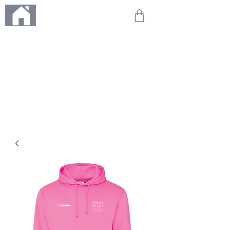
ME
NU
We're on holiday!
Any orders placed during this time will be printed, packed,
and dispatched when we return on 20th August 2026.
Thank you so much for your patience and for supporting
our small business—it truly means the world to us. We
can't wait to get your orders on their way to you as soon
as we're back!
With love,
The Northern Made Team ❤️