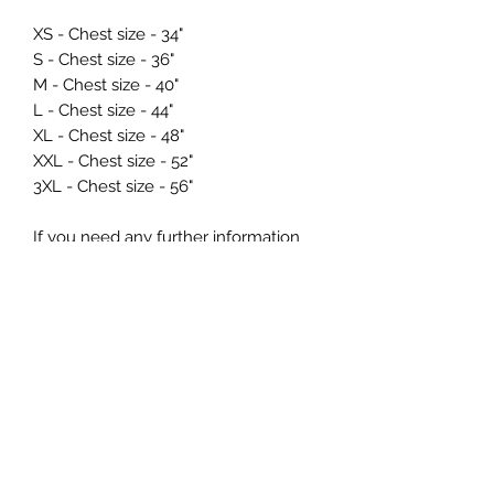
XS - Chest size - 34"
S - Chest size - 36"
M - Chest size - 40"
L - Chest size - 44"
XL - Chest size - 48"
XXL - Chest size - 52"
3XL - Chest size - 56"
If you need any further information
regarding sizing prior to ordering just
drop us a message at
info@northernmade.co.uk
Care Instructions and
Delivery