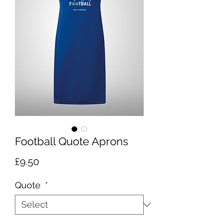
Football Quote Aprons
Price
£9.50
Quote
*