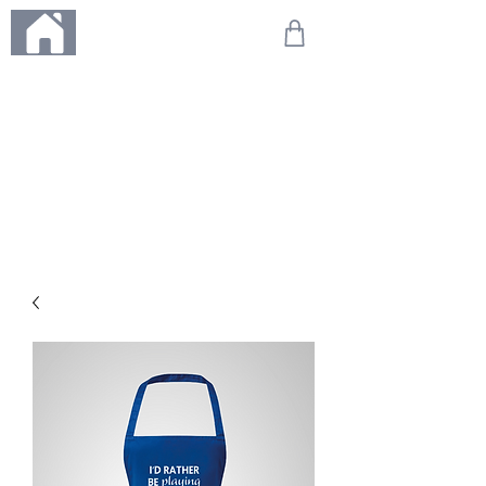
ME
NU
We're on holiday!
Any orders placed during this time will be printed, packed,
and dispatched when we return on 20th August 2026.
Thank you so much for your patience and for supporting
our small business—it truly means the world to us. We
can't wait to get your orders on their way to you as soon
as we're back!
With love,
The Northern Made Team ❤️