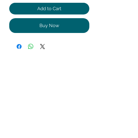
Add to Cart
Buy Now