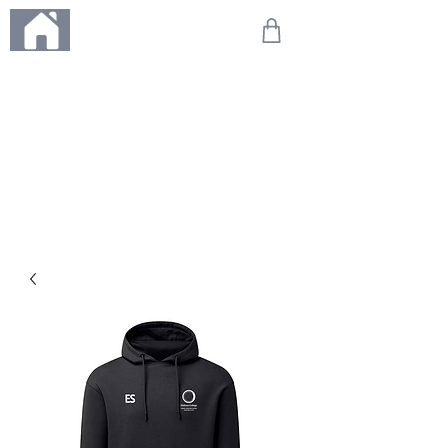
ME
NU
We're on holiday!
Any orders placed during this time will be printed, packed,
and dispatched when we return on 20th August 2026.
Thank you so much for your patience and for supporting
our small business—it truly means the world to us. We
can't wait to get your orders on their way to you as soon
as we're back!
With love,
The Northern Made Team ❤️