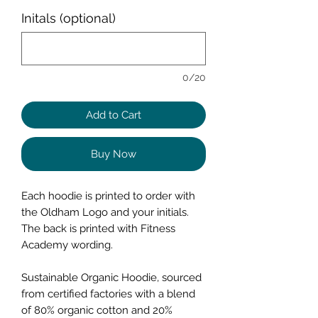
Initals (optional)
0/20
Add to Cart
Buy Now
Each hoodie is printed to order with
the Oldham Logo and your initials.
The back is printed with Fitness
Academy wording.
Sustainable Organic Hoodie, sourced
from certified factories with a blend
of 80% organic cotton and 20%