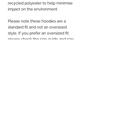
recycled polyester to help minimise
impact on the environment.
Please note these hoodies are a
standard fit and not an oversized
style. If you prefer an oversized fit
please check the size guide and size
up as required.
Material: 80% Cotton / 20% Recycled
Polyester
Size
Please note: These hoodies are
unisex, however are not an oversized
style, please check sizing carefully
and size up if you prefer a looser fit.