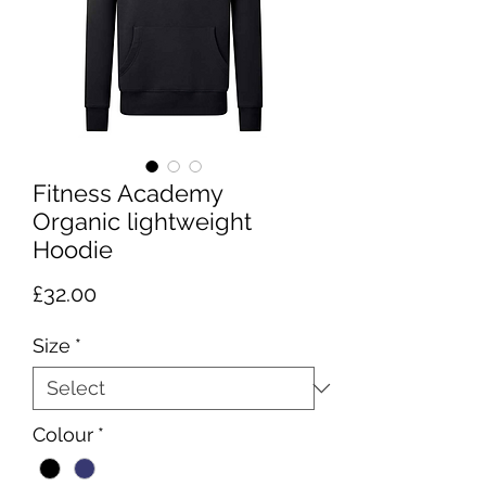
Fitness Academy
Organic lightweight
Hoodie
Price
£32.00
Size
*
Colour
*