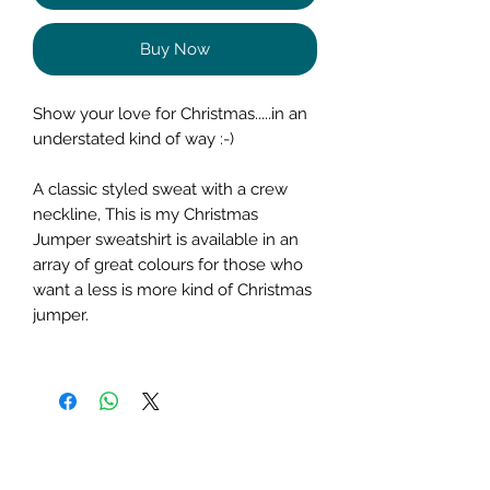
Buy Now
Show your love for Christmas.....in an
understated kind of way :-)
A classic styled sweat with a crew
neckline, This is my Christmas
Jumper sweatshirt is available in an
array of great colours for those who
want a less is more kind of Christmas
jumper.