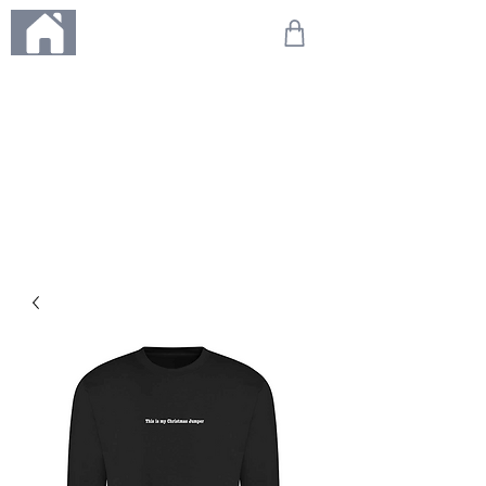
ME
NU
We're on holiday!
Any orders placed during this time will be printed, packed,
and dispatched when we return on 20th August 2026.
Thank you so much for your patience and for supporting
our small business—it truly means the world to us. We
can't wait to get your orders on their way to you as soon
as we're back!
With love,
The Northern Made Team ❤️