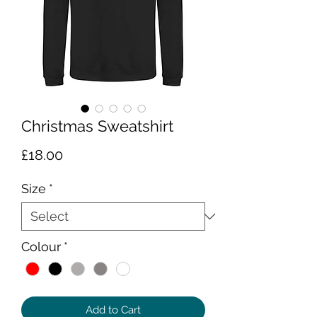
Christmas Sweatshirt
Price
£18.00
Size
*
Colour
*
Add to Cart