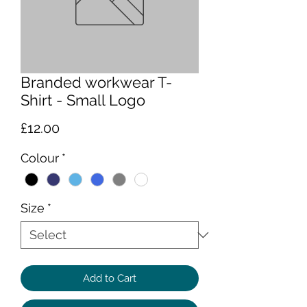
Branded workwear T-
Shirt - Small Logo
Price
£12.00
Colour
*
Size
*
Add to Cart