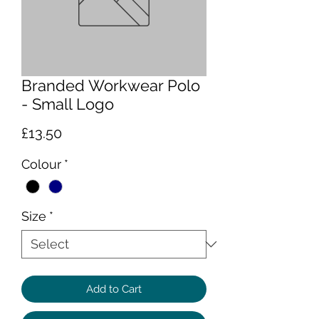
Branded Workwear Polo
- Small Logo
Price
£13.50
Colour
*
Size
*
Add to Cart