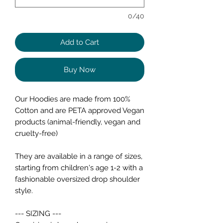
0/40
Add to Cart
Buy Now
Our Hoodies are made from 100%
Cotton and are PETA approved Vegan
products (animal-friendly, vegan and
cruelty-free)
They are available in a range of sizes,
starting from children's age 1-2 with a
fashionable oversized drop shoulder
style.
--- SIZING ---