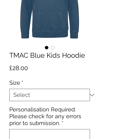
TMAC Blue Kids Hoodie
Price
£28.00
Size
*
Personalisation Required.
Please check for any errors
prior to submission.
*