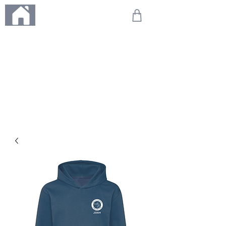
ME
NU
We're on holiday!
Any orders placed during this time will be printed, packed,
and dispatched when we return on 20th August 2026.
Thank you so much for your patience and for supporting
our small business—it truly means the world to us. We
can't wait to get your orders on their way to you as soon
as we're back!
With love,
The Northern Made Team ❤️