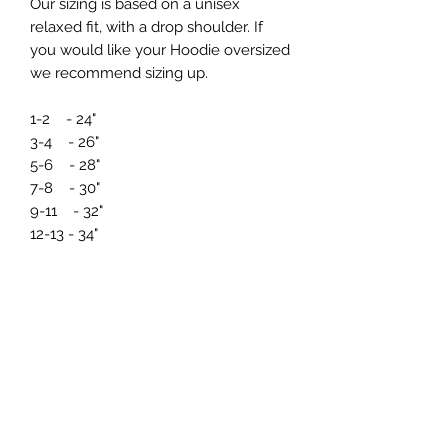
Our sizing is based on a unisex
relaxed fit, with a drop shoulder. If
you would like your Hoodie oversized
we recommend sizing up.
1-2 - 24"
3-4 - 26"
5-6 - 28"
7-8 - 30"
9-11 - 32"
12-13 - 34"
If you need any further information
regarding sizing prior to ordering just
drop us a message at
info@northernmade.co.uk
Care Instructions and