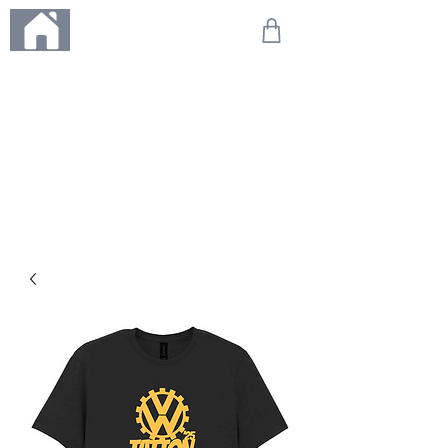
ME
NU
We're on holiday!
Any orders placed during this time will be printed, packed,
and dispatched when we return on 20th August 2026.
Thank you so much for your patience and for supporting
our small business—it truly means the world to us. We
can't wait to get your orders on their way to you as soon
as we're back!
With love,
The Northern Made Team ❤️