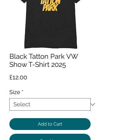
Black Tatton Park VW
Show T-Shirt 2025
Price
£12.00
Size
*
Add to Cart