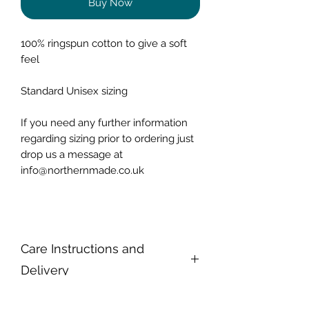
Buy Now
100% ringspun cotton to give a soft
feel
Standard Unisex sizing
If you need any further information
regarding sizing prior to ordering just
drop us a message at
info@northernmade.co.uk
Care Instructions and
Delivery
To keep our T-Shirts looking at their