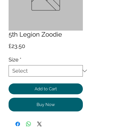
5th Legion Zoodie
Price
£23.50
Size
*
Add to Cart
Buy Now