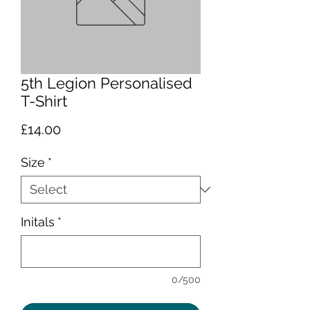
5th Legion Personalised
T-Shirt
Price
£14.00
Size
*
Initals
*
0/500