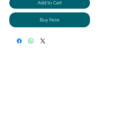
Add to Cart
Buy Now