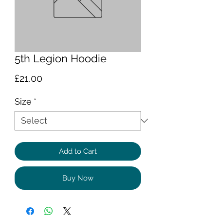
5th Legion Hoodie
Price
£21.00
Size
*
Add to Cart
Buy Now